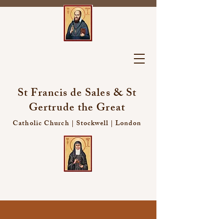
St Francis de Sales & St
Gertrude the Great
Catholic Church | Stockwell | London