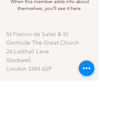
When this member adds info about
themselves, you’ll see it here.
St Francis de Sales & St
Gertrude The Great Church
26 Larkhall Lane
Stockwell
London SW4 6SP
ROMAN CATHOLIC
ARCHDIOCESE OF
SOUTHWARK
A Charitable Incorporated
Organisation –
Registered Incorporated Charity