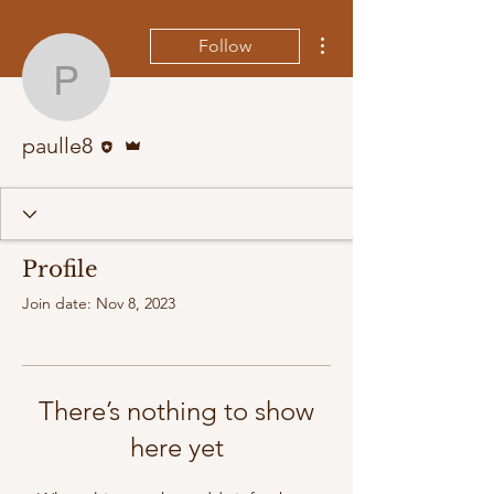
More actions
Follow
paulle8
Editor
Admin
paulle8
Profile
Join date: Nov 8, 2023
There’s nothing to show
here yet