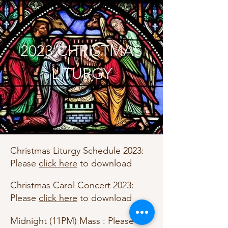
2023 CHRISTMAS
LITURGY
Christmas Liturgy Schedule 2023:
Please
click here
to download
Christmas Carol Concert 2023:
Please
click here
to download
Midnight (11PM) Mass : Please