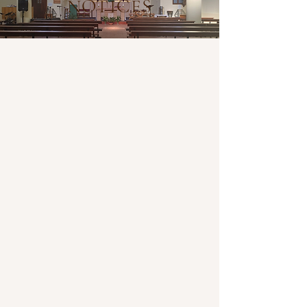
NOTICES