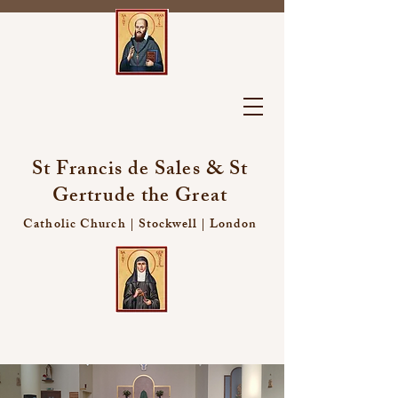
St Francis de Sales & St
Gertrude the Great
Catholic Church | Stockwell | London