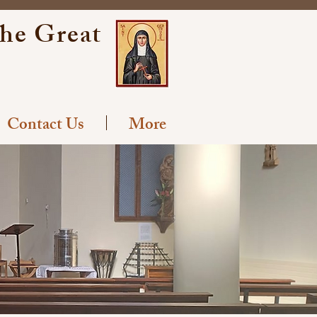
the Great
Contact Us
More