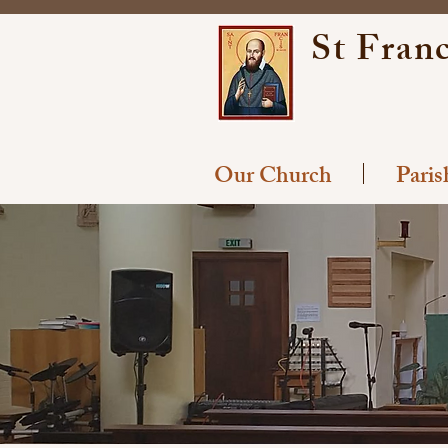
St Franc
Our Church
Pari