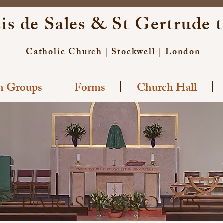
is de Sales & St Gertrude 
Catholic Church | Stockwell | London
sh Groups
Forms
Church Hall
PARISH GROUPS