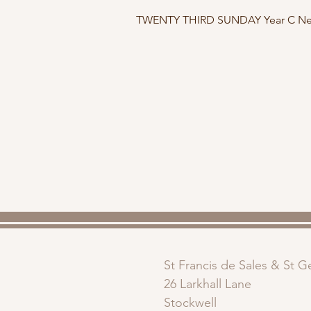
TWENTY THIRD SUNDAY Year C New
St Francis de Sales & St 
26 Larkhall Lane
Stockwell