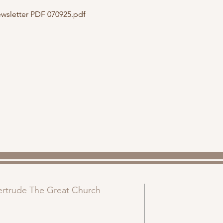
sletter PDF 070925.pdf
Gertrude The Great Church